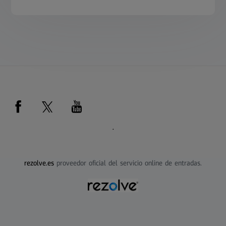
.
rezolve.es
proveedor oficial del servicio online de entradas.