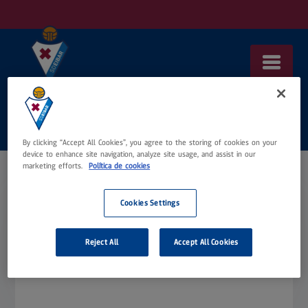
Saltar
al
contenido
By clicking “Accept All Cookies”, you agree to the storing of cookies on your
device to enhance site navigation, analyze site usage, and assist in our
marketing efforts.
Política de cookies
Cookies Settings
Tu carrito está vacío.
Reject All
Accept All Cookies
Volver a la tienda